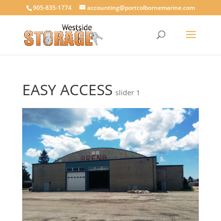
905-835-1774
accounting@portcolbornemarine.com
EASY ACCESS
slider 1