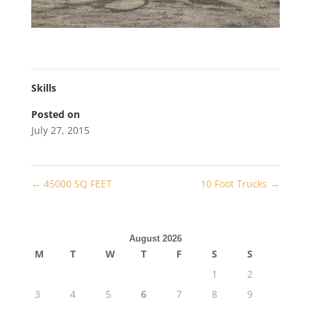
Skills
Posted on
July 27, 2015
←
45000 SQ FEET
10 Foot Trucks
→
August 2026
M
T
W
T
F
S
S
1
2
3
4
5
6
7
8
9