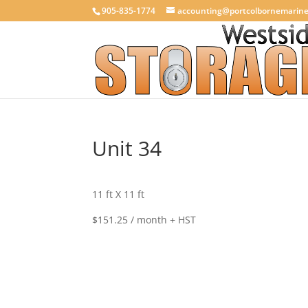
905-835-1774
accounting@portcolbornemarin
Unit 34
11 ft X 11 ft
$151.25 / month + HST