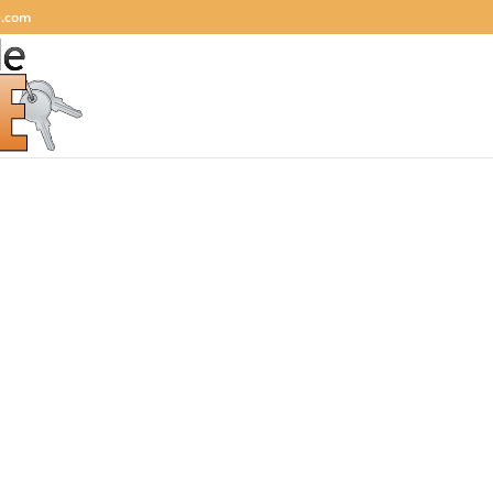
e.com