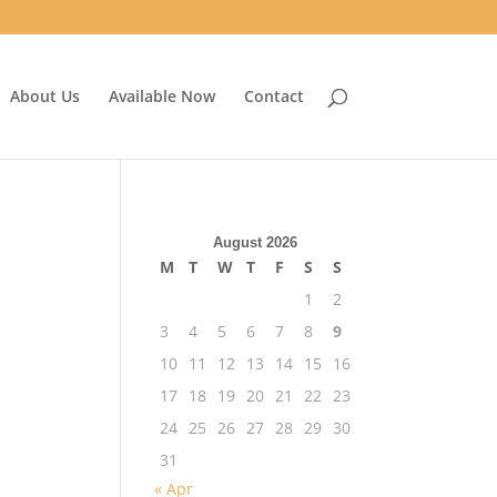
About Us
Available Now
Contact
August 2026
M
T
W
T
F
S
S
1
2
3
4
5
6
7
8
9
10
11
12
13
14
15
16
17
18
19
20
21
22
23
24
25
26
27
28
29
30
31
« Apr