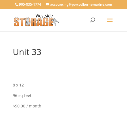
905-835-1774
accounting@portcolbornemarine.com
Unit 33
8 x 12
96 sq feet
$90.00 / month