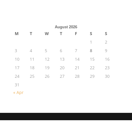
August 2026
M
T
W
T
F
S
S
1
2
3
4
5
6
7
8
9
10
11
12
13
14
15
16
17
18
19
20
21
22
23
24
25
26
27
28
29
30
31
« Apr