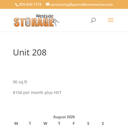
905-835-1774
accounting@portcolbornemarine.com
Unit 208
90 sq.ft
$104 per month plus HST
August 2026
M
T
W
T
F
S
S