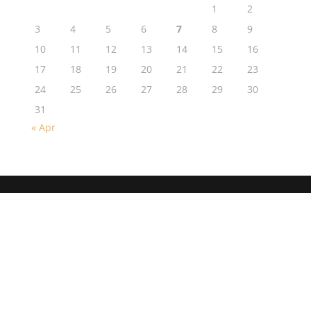
1
2
3
4
5
6
7
8
9
10
11
12
13
14
15
16
17
18
19
20
21
22
23
24
25
26
27
28
29
30
31
« Apr