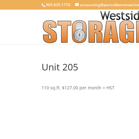
905-835-1774
accounting@portcolbornemarin
Unit 205
110 sq.ft. $127.00 per month + HST