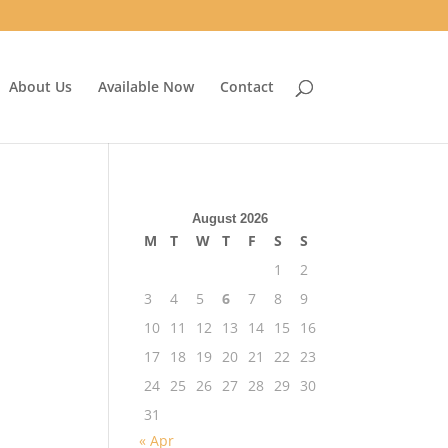
About Us
Available Now
Contact
August 2026
M
T
W
T
F
S
S
1
2
3
4
5
6
7
8
9
10
11
12
13
14
15
16
17
18
19
20
21
22
23
24
25
26
27
28
29
30
31
« Apr