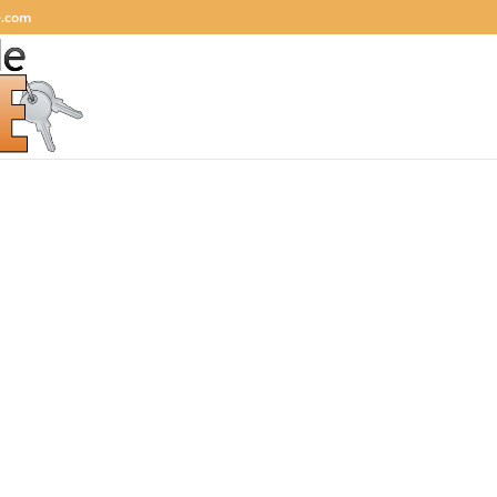
e.com