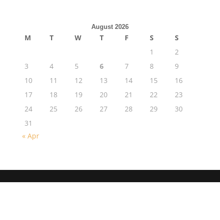
August 2026
M
T
W
T
F
S
S
1
2
3
4
5
6
7
8
9
10
11
12
13
14
15
16
17
18
19
20
21
22
23
24
25
26
27
28
29
30
31
« Apr