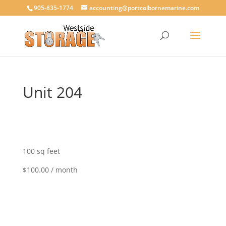
905-835-1774
accounting@portcolbornemarine.com
Unit 204
100 sq feet
$100.00 / month