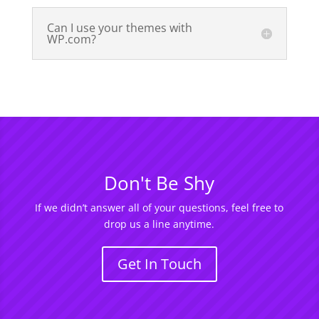
Can I use your themes with
WP.com?
Don't Be Shy
If we didn’t answer all of your questions, feel free to
drop us a line anytime.
Get In Touch