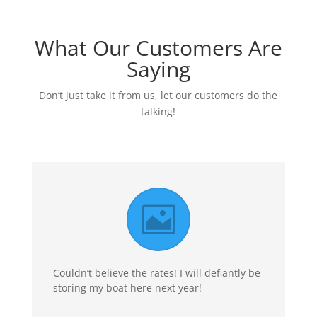
What Our Customers Are
Saying
Don’t just take it from us, let our customers do the
talking!
Couldn’t believe the rates! I will defiantly be
storing my boat here next year!