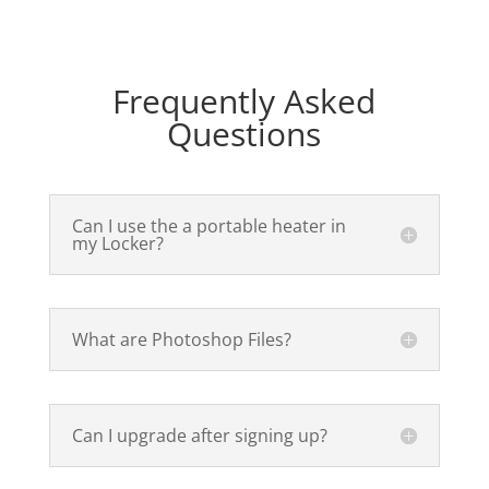
Frequently Asked
Questions
Can I use the a portable heater in
my Locker?
What are Photoshop Files?
Can I upgrade after signing up?