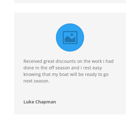
Received great discounts on the work i had
done in the off season and i rest easy
knowing that my boat will be ready to go
next season.
Luke Chapman