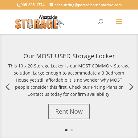
905-835-1774
accounting@portcolbornemarine.com
Our MOST USED Storage Locker
This 10 x 20 Storage Locker is our MOST COMMON Storage
solution. Large enough to accommodate a 3 Bedroom
House yet still affordable it is no wonder why MOST
people consider this first. Check our Pricing Plans or
Contact us today for confirm availability.
Rent Now