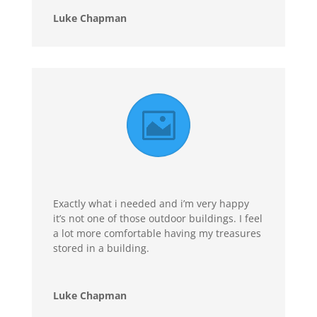
Luke Chapman
Exactly what i needed and i’m very happy
it’s not one of those outdoor buildings. I feel
a lot more comfortable having my treasures
stored in a building.
Luke Chapman