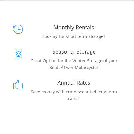
Monthly Rentals

Looking for short term Storage?
Seasonal Storage

Great Option for the Winter Storage of your
Boat, ATV,or Motorcycles
Annual Rates

Save money with our discounted long term
rates!