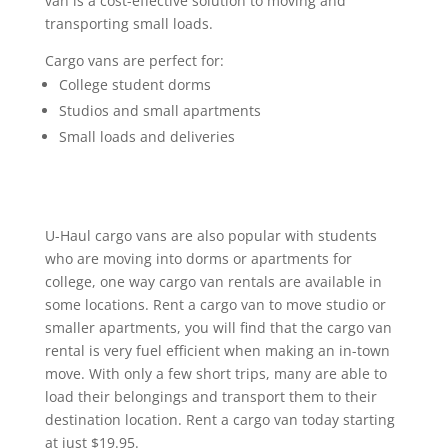
van is a cost-effective solution to moving and
transporting small loads.
Cargo vans are perfect for:
College student dorms
Studios and small apartments
Small loads and deliveries
U-Haul cargo vans are also popular with students
who are moving into dorms or apartments for
college, one way cargo van rentals are available in
some locations. Rent a cargo van to move studio or
smaller apartments, you will find that the cargo van
rental is very fuel efficient when making an in-town
move. With only a few short trips, many are able to
load their belongings and transport them to their
destination location. Rent a cargo van today starting
at just $19.95.