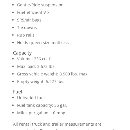
Gentle-Ride suspension
Fuel-efficient V-8
SRS/air bags
Tie downs
Rub rails
Holds queen size mattress
Capacity
Volume: 236 cu. ft.
Max load: 3,673 lbs.
Gross vehicle weight: 8,900 lbs. max.
Empty weight: 5,227 lbs.
Fuel
Unleaded fuel
Fuel tank capacity: 35 gal.
Miles per gallon: 16 mpg
All rental truck and trailer measurements are