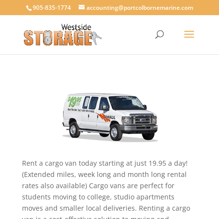
905-835-1774
accounting@portcolbornemarine.com
Rent a cargo van today starting at just 19.95 a day!
(Extended miles, week long and month long rental
rates also available) Cargo vans are perfect for
students moving to college, studio apartments
moves and smaller local deliveries. Renting a cargo