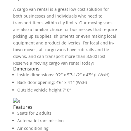
A cargo van rental is a great low-cost solution for
both businesses and individuals who need to
transport items within city limits. Our moving vans
are also a familiar choice for businesses that require
picking up supplies, shipments or even making local
equipment and product deliveries. For local and in-
town moves, all cargo vans have rub rails and tie
downs, and can transport more than 3,500 lbs!
Reserve a moving cargo van rental today!
Dimensions
Inside dimensions: 9’2″ x 5’7-1/2″ x 4’5″ (LxWxH)
Back door opening: 4’6″ x 4’1″ (WxH)
Outside vehicle height 7′ 0″
Features
Seats for 2 adults
Automatic transmission
Air conditioning