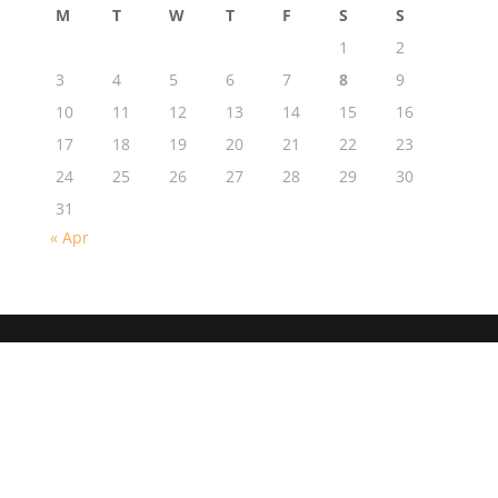
M
T
W
T
F
S
S
1
2
3
4
5
6
7
8
9
10
11
12
13
14
15
16
17
18
19
20
21
22
23
24
25
26
27
28
29
30
31
« Apr