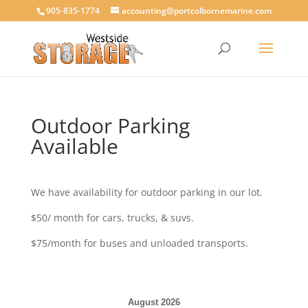
905-835-1774
accounting@portcolbornemarine.com
Outdoor Parking
Available
We have availability for outdoor parking in our lot.
$50/ month for cars, trucks, & suvs.
$75/month for buses and unloaded transports.
August 2026