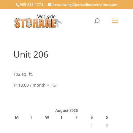
905-835-1774
accounting@portcolbornemarine.com
Unit 206
102 sq. ft.
$118.00 / month + HST
August 2026
M
T
W
T
F
S
S
1
2