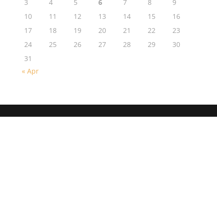
3
4
5
6
7
8
9
10
11
12
13
14
15
16
17
18
19
20
21
22
23
24
25
26
27
28
29
30
31
« Apr